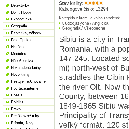
Stav knihy
:
Detektívky
Katalogové číslo: L3294
Dom, Hobby
Kategória v ktorej je kniha zaradená:
Ekonomická
Cudzojazyčná
/
Anglická
Geografia
Geografia
/
Všeobecne
Ezoterika, záhady
Sibiu is a city in Tr
Foto,Optika
Romania, with a pop
História
Medicína
147,245. Located s
Náboženstvo
mi) north-west of Bu
Nezaradené knihy
Nové knihy
straddles the Cibin R
Pestujeme,Chováme
the river Olt. Now th
Počítače,internet
County, between 1
Poézia
Politika
1849-1865 Sibiu was
Právo
Principality of Trans
Pre šikovné ruky
veľký formát, 120 s
Príroda, Javy