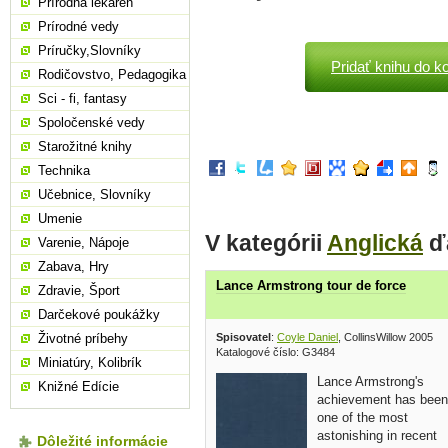
Prírodná lekáreň
Prírodné vedy
Príručky,Slovníky
Pridať knihu do k
Rodičovstvo, Pedagogika
Sci - fi, fantasy
Spoločenské vedy
Starožitné knihy
Technika
Učebnice, Slovníky
Umenie
V kategórii
Anglická
ďa
Varenie, Nápoje
Zabava, Hry
Lance Armstrong tour de force
Zdravie, Šport
Darčekové poukážky
Spisovatel
:
Coyle Daniel
, CollinsWillow 2005
Životné príbehy
Katalogové číslo: G3484
Miniatúry, Kolibrík
Lance Armstrong's
Knižné Edície
achievement has been
one of the most
astonishing in recent
Dôležité informácie