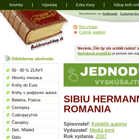
Novinky
Výpredaj
Extra zľavy
Výkup kníh onl
Antikvariát
Nachádzate sa:
Antikvariát
-
Cudzojazyčn
shop.sk
Rss výstup
Cenník, katalóg
Neviete, čím by ste urobili radosť
Darčeková poukážka
je potom ten naj
Oddelenia obchodu
50 - 80 % ZĽAVY
Hitovky mesiaca
Knihy do Eura
Knihy s podpisom autora
SIBIU HERMAN
Beletria, Poézia
ROMANIA
Cestopisy
Cudzojazyčná
Časopisy
Spisovateľ
:
Kolektív autorov
Vydavateľ
:
Media print
Deti, Mládež
Rok vydania
:
2007
Diéty