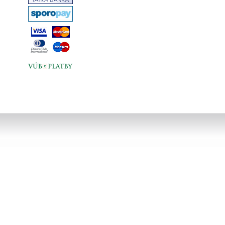
that would have floored most of us: his
difficult divorce and subsequent
separation from his children and, finally,
the terrifying revelation of his cancer.
The section on the various solutions
that Armstrong tried /including new age
healers and radical Italian sports
doctors/ makes for particularly
fascinating reading: as Armstrong
realised that his solutions lay
elsewhere, there is a genuinely
inspirational note here.Equally
fascinating are the descriptions of his
obsessive fans, the mind games he
was forced to play /both with his
opponents and corporate
heavyweights/, and, of course, his
much-publicised relationship with rock
star Sheryl Crow. The climax, his
victory in the 2004 Tour de France,
rounds out one of the best sport
biographies in years.... v
angličtine,tvrdá väzba,bez obalu,330
strán,farebná obrazová príloha